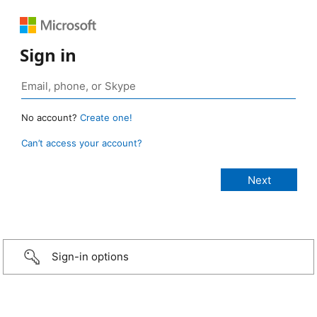
Sign in
No account?
Create one!
Can’t access your account?
Sign-in options