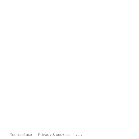
...
Terms of use
Privacy & cookies