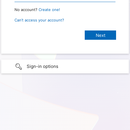
No account?
Create one!
Can’t access your account?
Sign-in options