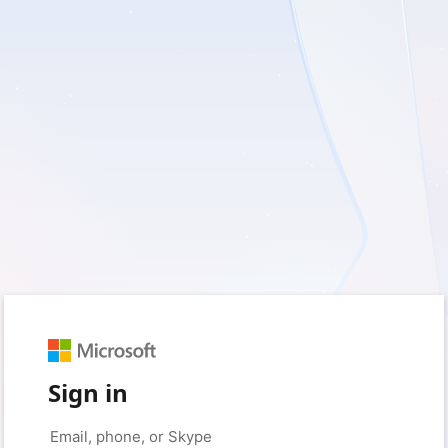
Sign in