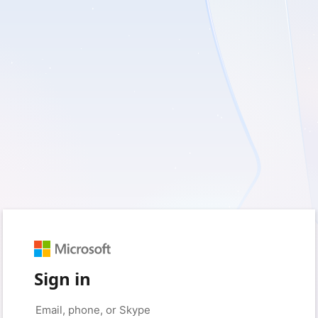
Sign in