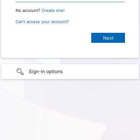
No account?
Create one!
Can’t access your account?
Sign-in options