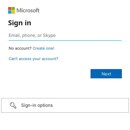
Sign in
No account?
Create one!
Can’t access your account?
Sign-in options