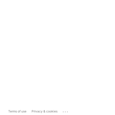
...
Terms of use
Privacy & cookies