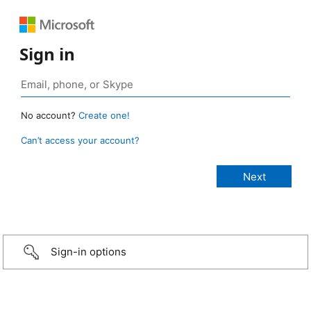
Sign in
No account?
Create one!
Can’t access your account?
Sign-in options