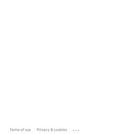
...
Terms of use
Privacy & cookies