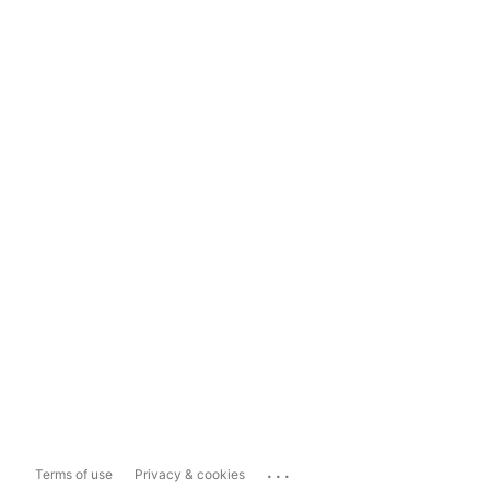
...
Terms of use
Privacy & cookies