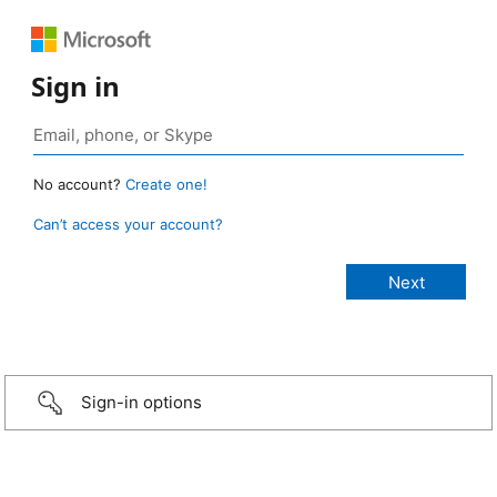
Sign in
No account?
Create one!
Can’t access your account?
Sign-in options