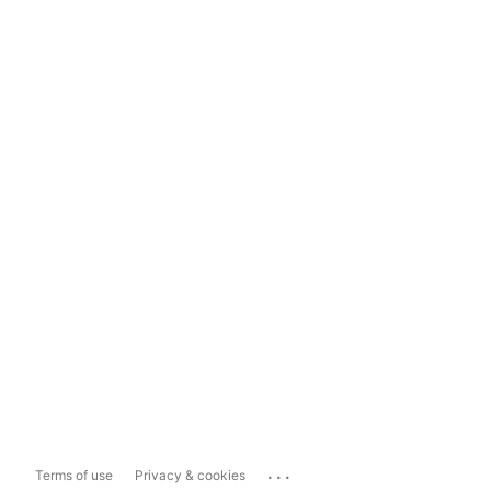
...
Terms of use
Privacy & cookies