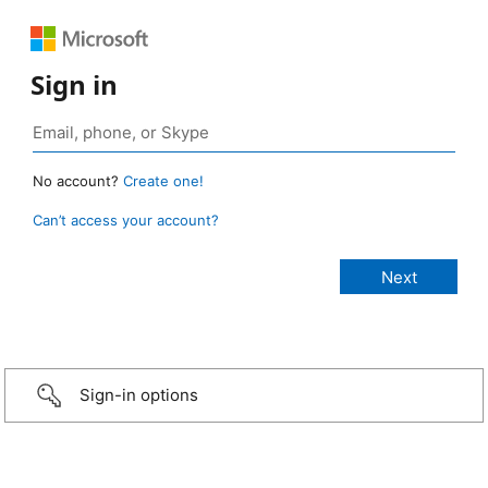
Sign in
No account?
Create one!
Can’t access your account?
Sign-in options