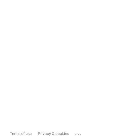
...
Terms of use
Privacy & cookies