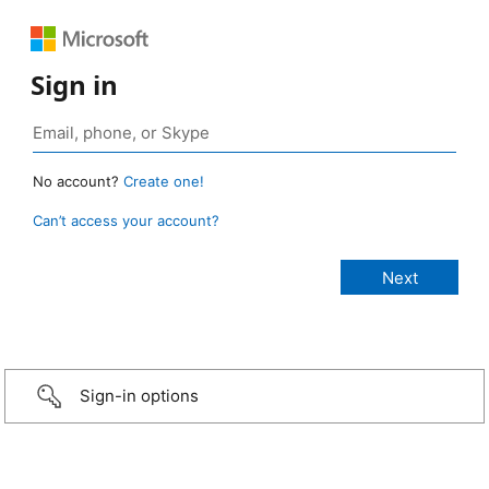
Sign in
No account?
Create one!
Can’t access your account?
Sign-in options