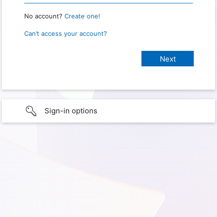
No account?
Create one!
Can’t access your account?
Sign-in options