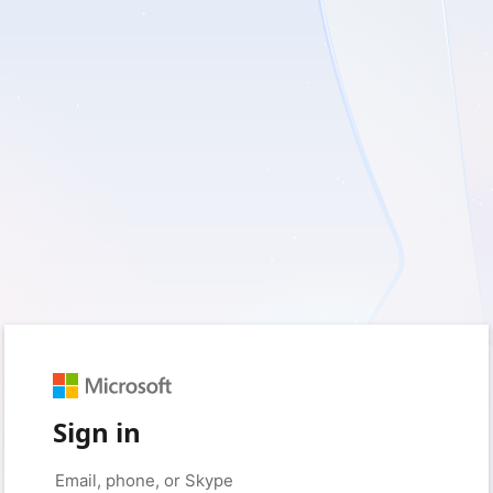
Sign in