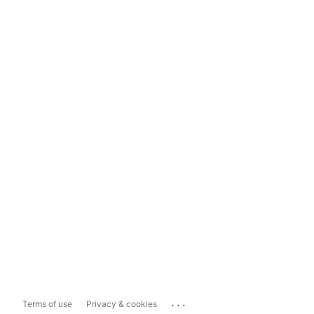
...
Terms of use
Privacy & cookies