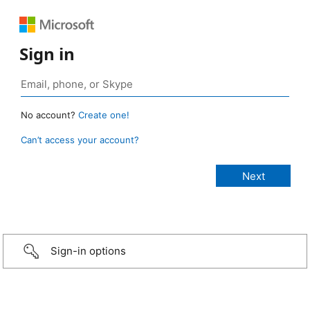
Sign in
No account?
Create one!
Can’t access your account?
Sign-in options