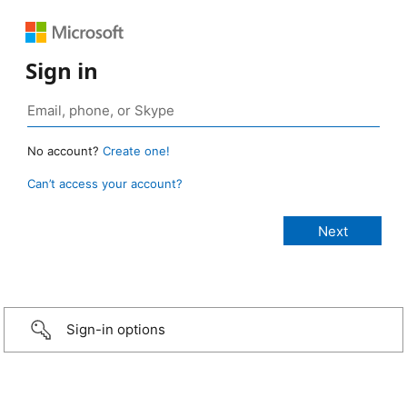
Sign in
No account?
Create one!
Can’t access your account?
Sign-in options