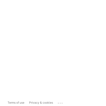
...
Terms of use
Privacy & cookies