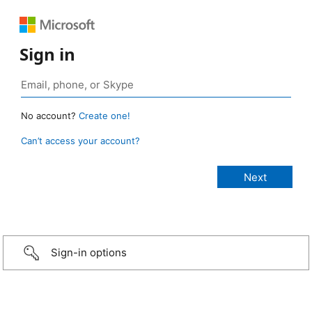
Sign in
No account?
Create one!
Can’t access your account?
Sign-in options