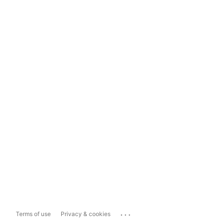
...
Terms of use
Privacy & cookies