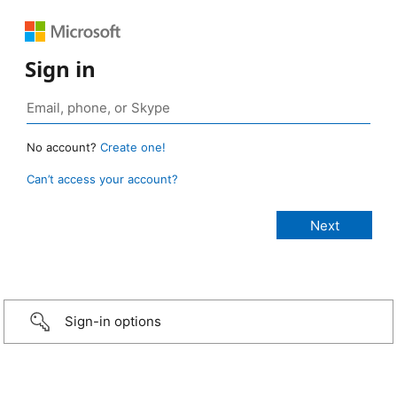
Sign in
No account?
Create one!
Can’t access your account?
Sign-in options