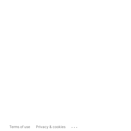
...
Terms of use
Privacy & cookies