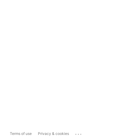
...
Terms of use
Privacy & cookies