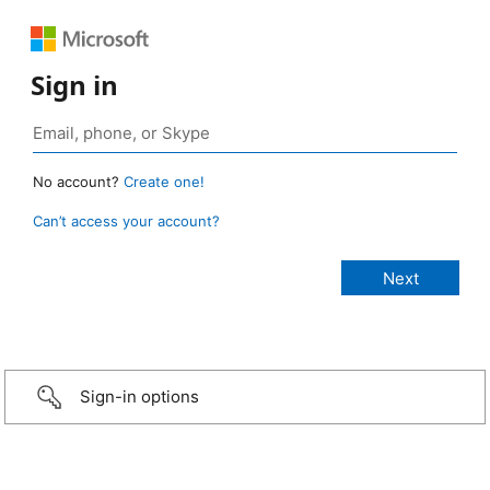
Sign in
No account?
Create one!
Can’t access your account?
Sign-in options