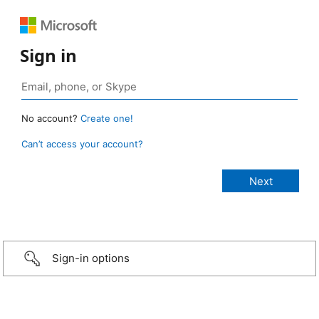
Sign in
No account?
Create one!
Can’t access your account?
Sign-in options