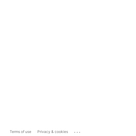
...
Terms of use
Privacy & cookies