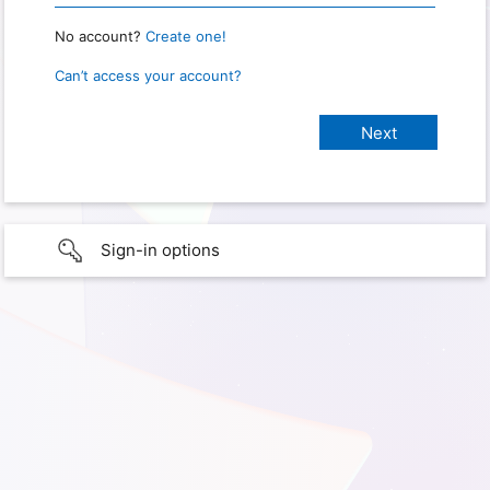
No account?
Create one!
Can’t access your account?
Sign-in options