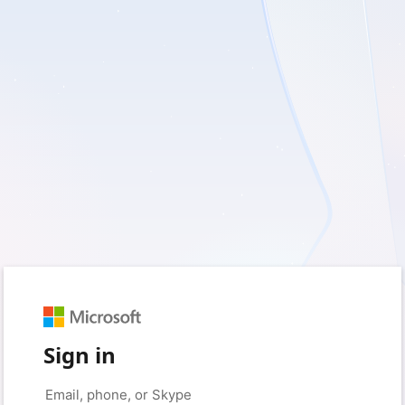
Sign in