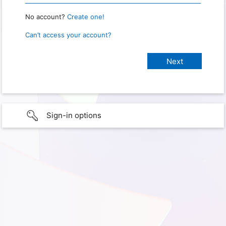
No account?
Create one!
Can’t access your account?
Sign-in options