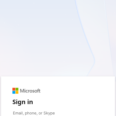
Sign in