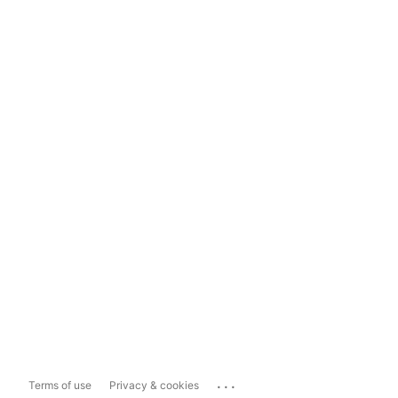
...
Terms of use
Privacy & cookies