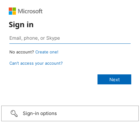
Sign in
No account?
Create one!
Can’t access your account?
Sign-in options