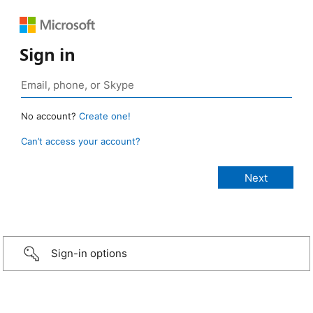
Sign in
No account?
Create one!
Can’t access your account?
Sign-in options