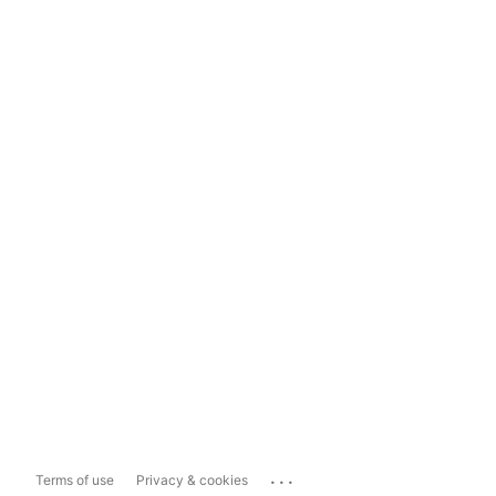
...
Terms of use
Privacy & cookies