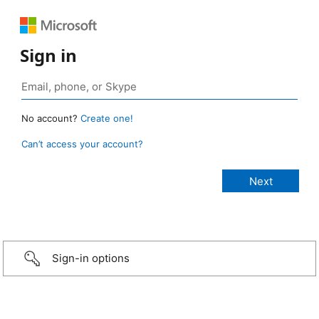
Sign in
No account?
Create one!
Can’t access your account?
Sign-in options