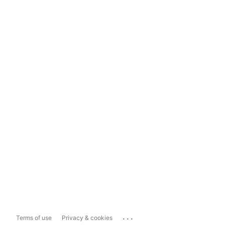
...
Terms of use
Privacy & cookies