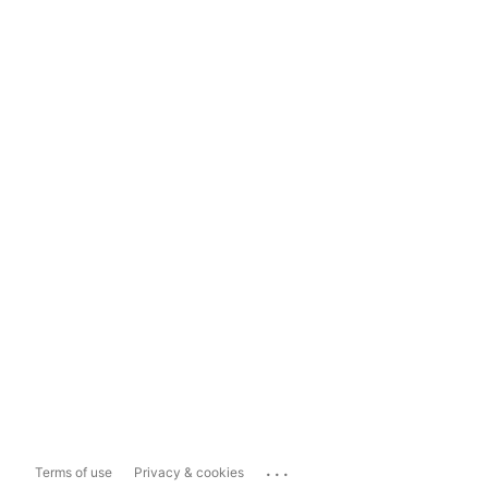
...
Terms of use
Privacy & cookies