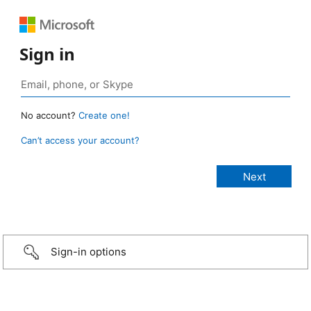
Sign in
No account?
Create one!
Can’t access your account?
Sign-in options