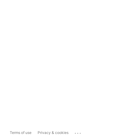
...
Terms of use
Privacy & cookies