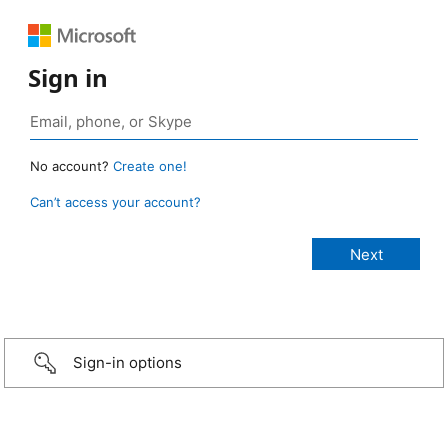
Sign in
No account?
Create one!
Can’t access your account?
Sign-in options