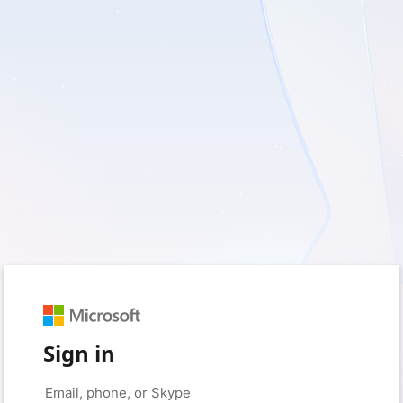
Sign in