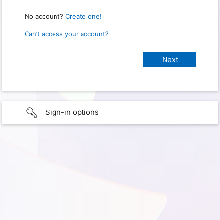
No account?
Create one!
Can’t access your account?
Sign-in options