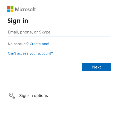
Sign in
No account?
Create one!
Can’t access your account?
Sign-in options