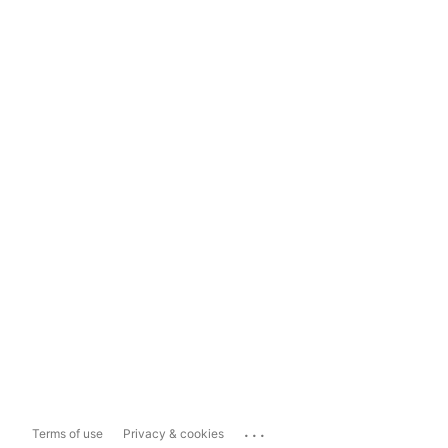
...
Terms of use
Privacy & cookies