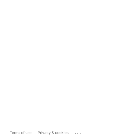
...
Terms of use
Privacy & cookies