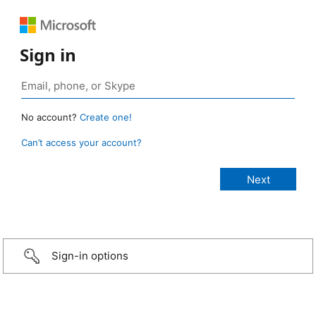
Sign in
No account?
Create one!
Can’t access your account?
Sign-in options