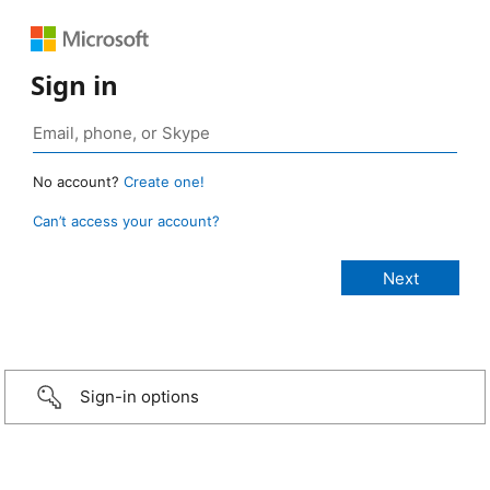
Sign in
No account?
Create one!
Can’t access your account?
Sign-in options