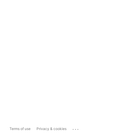
...
Terms of use
Privacy & cookies