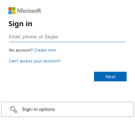
Sign in
No account?
Create one!
Can’t access your account?
Sign-in options