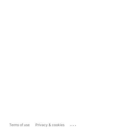
...
Terms of use
Privacy & cookies