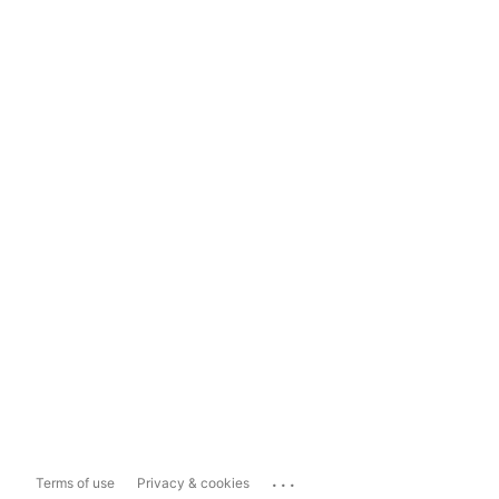
...
Terms of use
Privacy & cookies