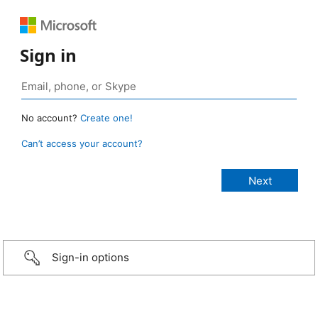
Sign in
No account?
Create one!
Can’t access your account?
Sign-in options