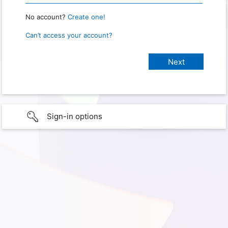
No account?
Create one!
Can’t access your account?
Sign-in options