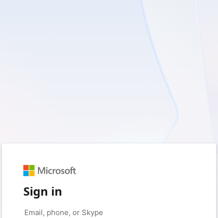
Sign in