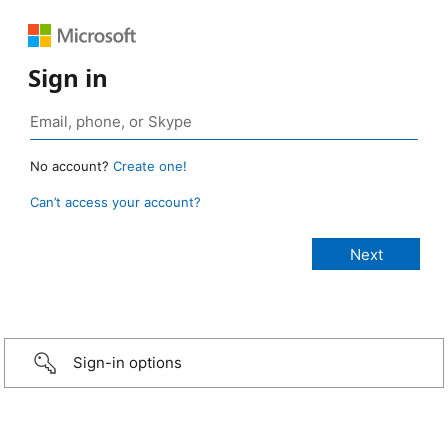
Sign in
No account?
Create one!
Can’t access your account?
Sign-in options