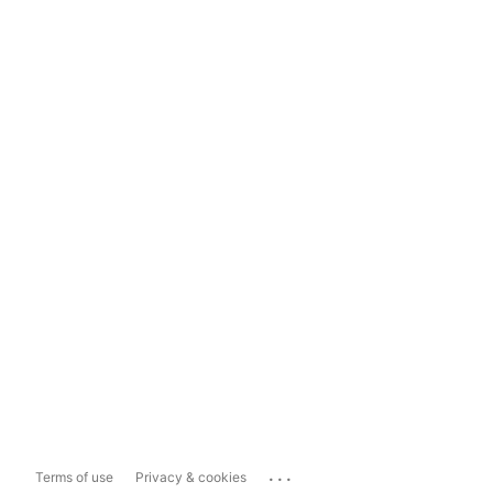
...
Terms of use
Privacy & cookies