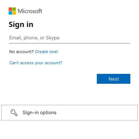
Sign in
No account?
Create one!
Can’t access your account?
Sign-in options