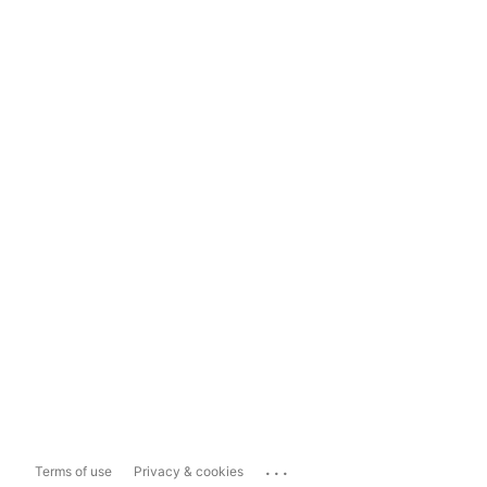
...
Terms of use
Privacy & cookies