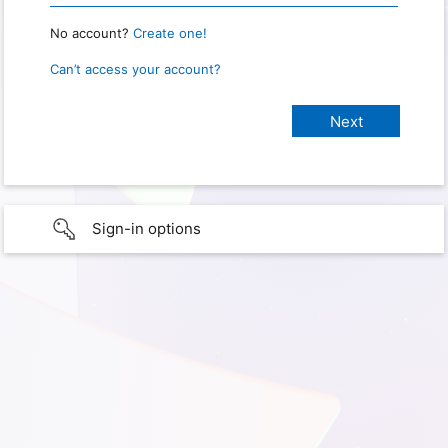
No account?
Create one!
Can’t access your account?
Sign-in options