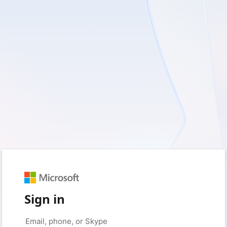
Sign in