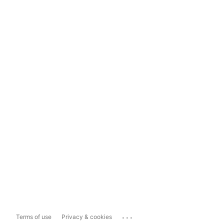
...
Terms of use
Privacy & cookies