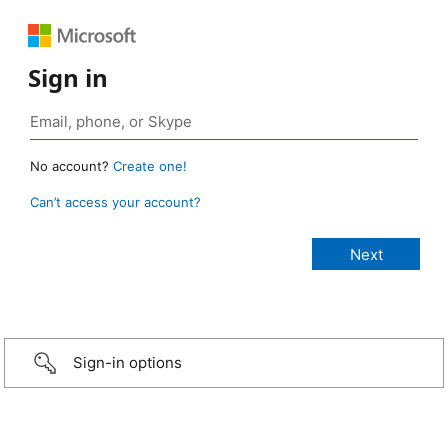
Sign in
No account?
Create one!
Can’t access your account?
Sign-in options