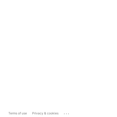
...
Terms of use
Privacy & cookies