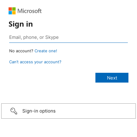
Sign in
No account?
Create one!
Can’t access your account?
Sign-in options