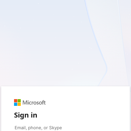
Sign in