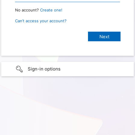
No account?
Create one!
Can’t access your account?
Sign-in options