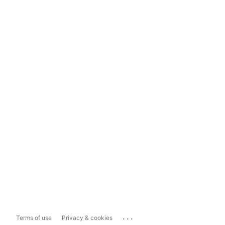
...
Terms of use
Privacy & cookies