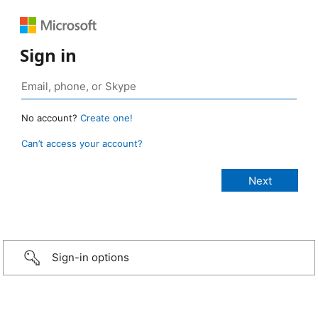
Sign in
No account?
Create one!
Can’t access your account?
Sign-in options