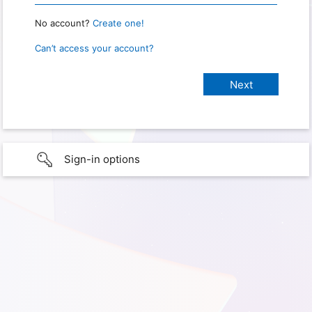
No account?
Create one!
Can’t access your account?
Sign-in options