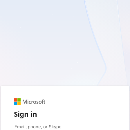
Sign in