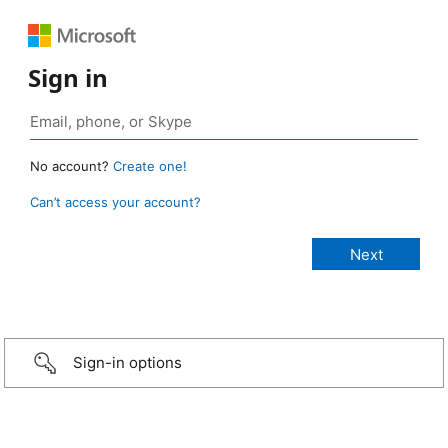
Sign in
No account?
Create one!
Can’t access your account?
Sign-in options