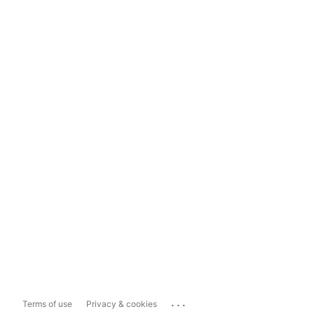
...
Terms of use
Privacy & cookies