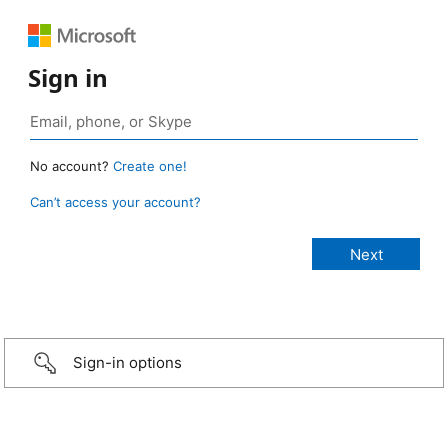
Sign in
No account?
Create one!
Can’t access your account?
Sign-in options