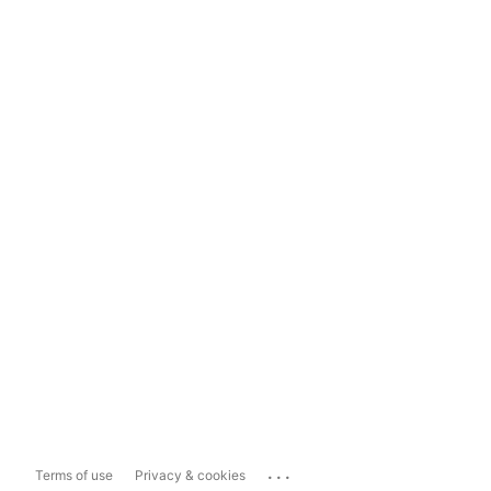
...
Terms of use
Privacy & cookies