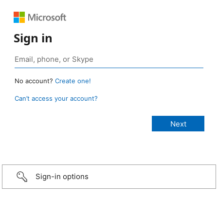
Sign in
No account?
Create one!
Can’t access your account?
Sign-in options