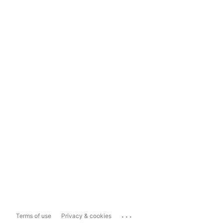
...
Terms of use
Privacy & cookies