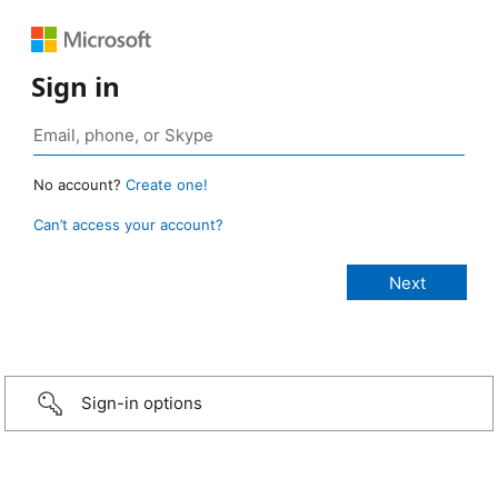
Sign in
No account?
Create one!
Can’t access your account?
Sign-in options