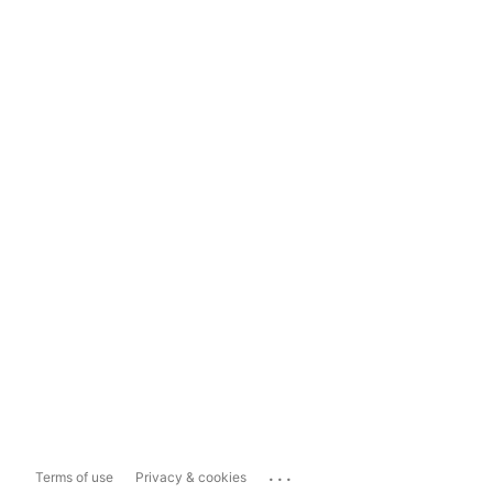
...
Terms of use
Privacy & cookies