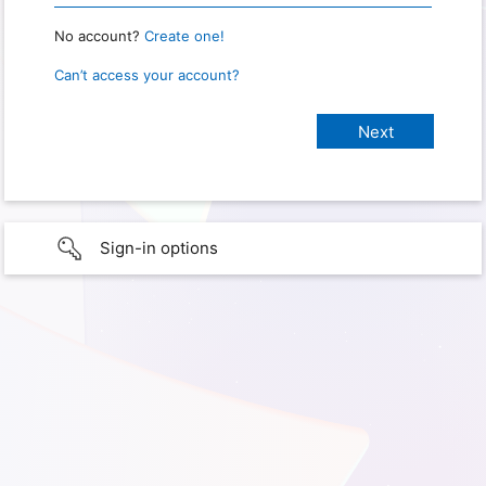
No account?
Create one!
Can’t access your account?
Sign-in options