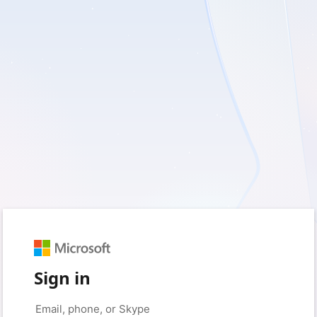
Sign in