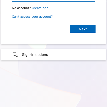
No account?
Create one!
Can’t access your account?
Sign-in options