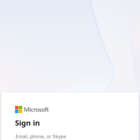
Sign in