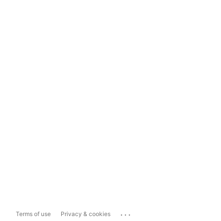
...
Terms of use
Privacy & cookies