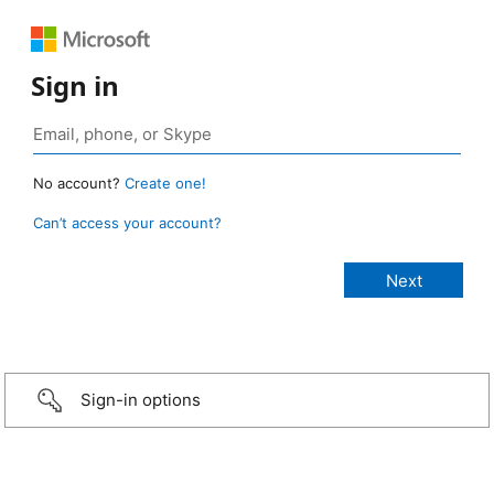
Sign in
No account?
Create one!
Can’t access your account?
Sign-in options