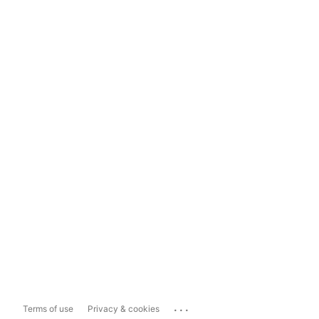
...
Terms of use
Privacy & cookies