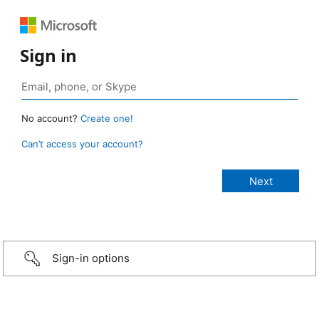
Sign in
No account?
Create one!
Can’t access your account?
Sign-in options