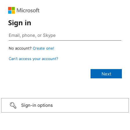
Sign in
No account?
Create one!
Can’t access your account?
Sign-in options