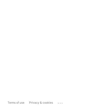
...
Terms of use
Privacy & cookies