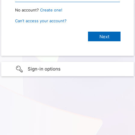
No account?
Create one!
Can’t access your account?
Sign-in options