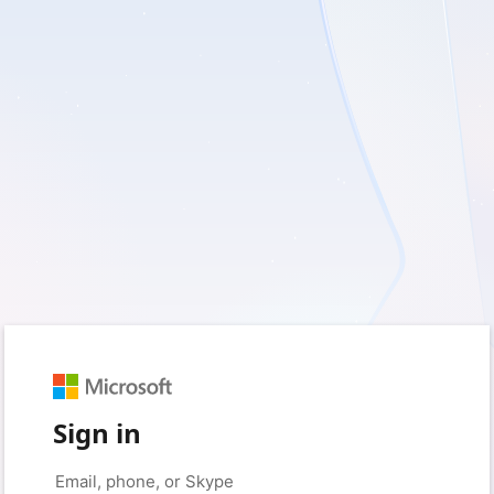
Sign in