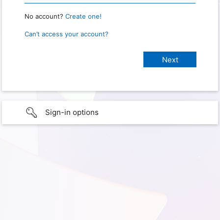
No account?
Create one!
Can’t access your account?
Sign-in options