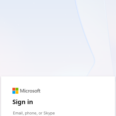
Sign in