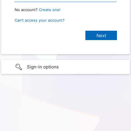
No account?
Create one!
Can’t access your account?
Sign-in options