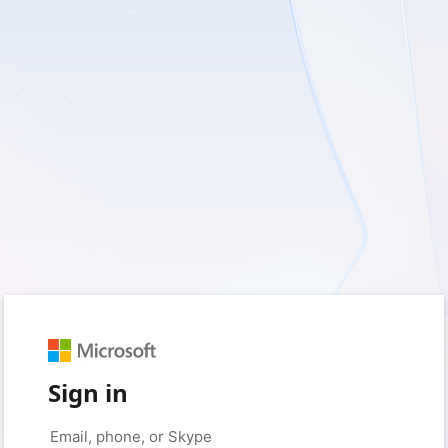
Sign in