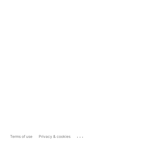
...
Terms of use
Privacy & cookies