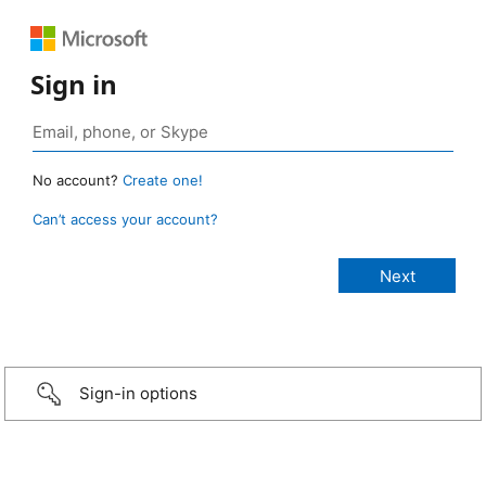
Sign in
No account?
Create one!
Can’t access your account?
Sign-in options